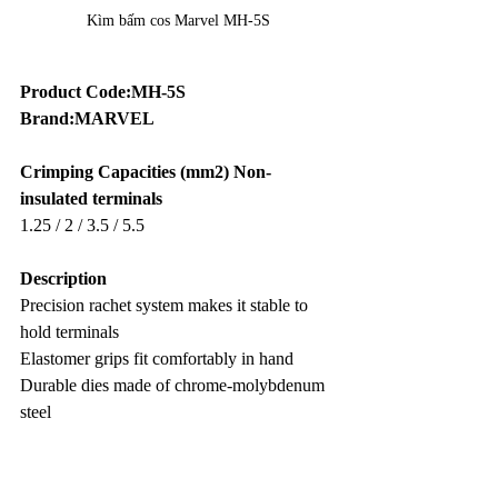
Kìm bấm cos Marvel MH-5S
Product Code:MH-5S
Brand:MARVEL
Crimping Capacities (mm2) Non-
insulated terminals
1.25 / 2 / 3.5 / 5.5
Description
Precision rachet system makes it stable to 
hold terminals
Elastomer grips fit comfortably in hand
Durable dies made of chrome-molybdenum 
steel