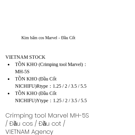
Kìm bấm cos Marvel - Đầu Cốt
VIETNAM STOCK
TỒN KHO (Crimping tool Marvel)：
MH-5S
TỒN KHO (Đầu Cốt 
NICHIFU)Rtype：1.25 / 2 / 3.5 / 5.5
TỒN KHO (Đầu Cốt 
NICHIFU)Ytype：1.25 / 2 / 3.5 / 5.5
Crimping tool Marvel MH-5S 
/ Đầu cos / Đầu cot / 
VIETNAM Agency