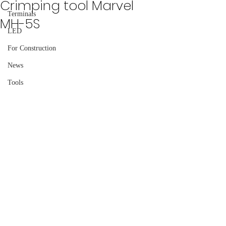
Crimping tool Marvel
Terminals
MH-5S
LED
For Construction
News
Tools