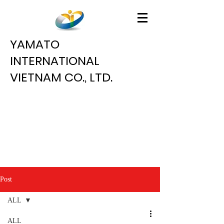
YAMATO
INTERNATIONAL
VIETNAM CO., LTD.
Post
ALL
ALL