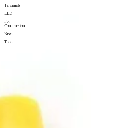
Terminals
LED
For
Construction
News
Tools