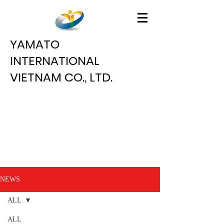
YAMATO
INTERNATIONAL
VIETNAM CO., LTD.
NEWS
ALL
ALL