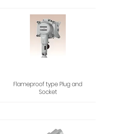
Flameproof type Plug and
Socket