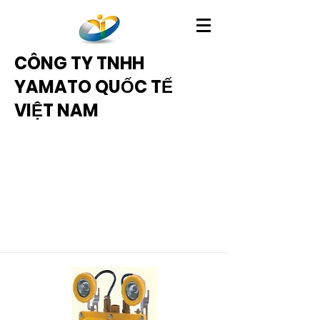
CÔNG TY TNHH
YAMATO QUỐC TẾ
VIỆT NAM