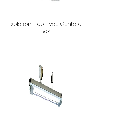
Explosion Proof type Contorol
Box