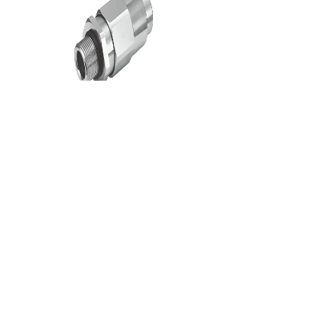
Flameproof Cable Gland
CONTACT US
Contact Infomation
Ho Chi
Minh
Office