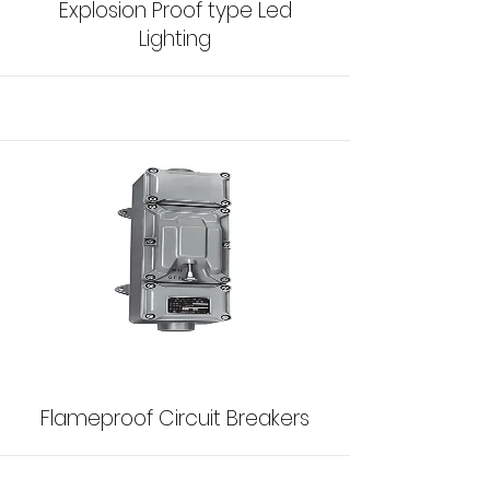
Explosion Proof type Led
Lighting
Flameproof Circuit Breakers