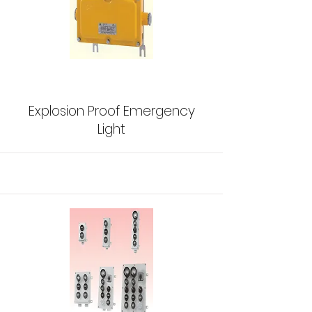
Explosion Proof Emergency
Light