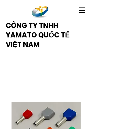
CÔNG TY TNHH
YAMATO QUỐC TẾ
VIỆT NAM