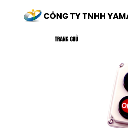
CÔNG TY TNHH YAM
TRANG CHỦ