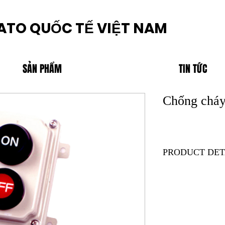
ATO QUỐC TẾ VIỆT NAM
SẢN PHẨM
TIN TỨC
Chống cháy
PRODUCT DET
Product Code:ZE2A
Brand:SEIWA
Description
1) Applicable with Z