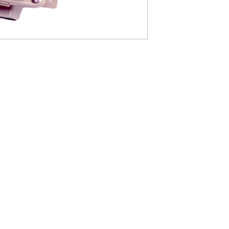
2) Exde II CT5 explo
with hydrogen, acetyl
3) Dust- and spray-pr
4) Housed in a stainle
and weather. Waterpro
outdoors.
5) High brightness LE
they are bright and e
free.
6) Large push-button s
CONTACT US
7) Boxes come with hi
and maintenance.
info@yamatodenki.co.jp
, Sai Gon Ward, Ho Chi Minh City