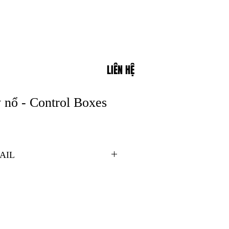
LIÊN HỆ
 nổ - Control Boxes
AIL
ones 1 and 2